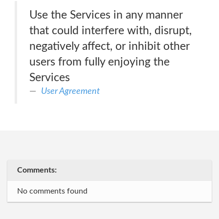
Use the Services in any manner
that could interfere with, disrupt,
negatively affect, or inhibit other
users from fully enjoying the
Services
User Agreement
Comments:
No comments found