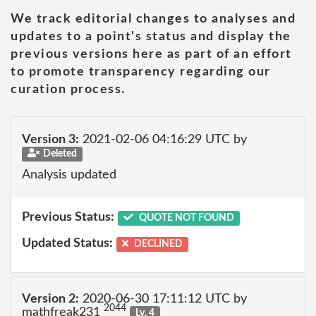
We track editorial changes to analyses and
updates to a point's status and display the
previous versions here as part of an effort
to promote transparency regarding our
curation process.
Version 3:
2021-02-06 04:16:29 UTC by
Deleted
Analysis updated
Previous Status:
QUOTE NOT FOUND
Updated Status:
DECLINED
Version 2:
2020-06-30 17:11:12 UTC by
2044
mathfreak231
Lv. 4