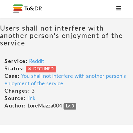
ToS;
DR
Users shall not interfere with
another person's enjoyment of the
service
Service:
Reddit
Status:
DECLINED
Case:
You shall not interfere with another person's
enjoyment of the service
Changes:
3
Source:
link
Author:
LoreMazza004
Lv. 3