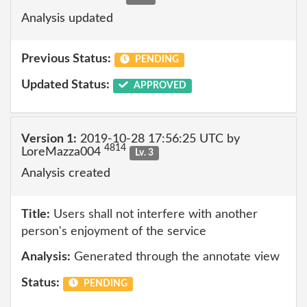
Analysis updated
Previous Status:
PENDING
Updated Status:
APPROVED
Version 1:
2019-10-28 17:56:25 UTC by
4814
LoreMazza004
Lv. 3
Analysis created
Title:
Users shall not interfere with another
person's enjoyment of the service
Analysis:
Generated through the annotate view
Status:
PENDING