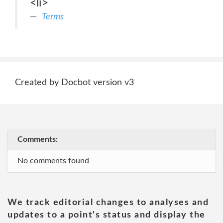
<li>
Terms
Created by Docbot version v3
Comments:
No comments found
We track editorial changes to analyses and
updates to a point's status and display the