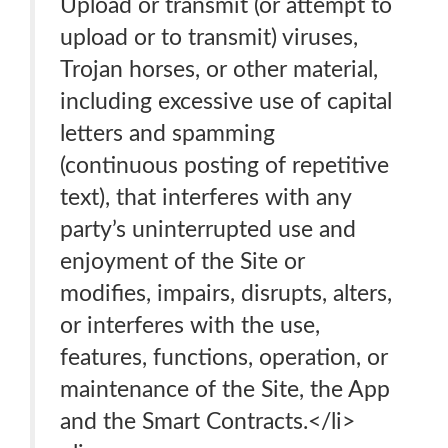
Upload or transmit (or attempt to
upload or to transmit) viruses,
Trojan horses, or other material,
including excessive use of capital
letters and spamming
(continuous posting of repetitive
text), that interferes with any
party’s uninterrupted use and
enjoyment of the Site or
modifies, impairs, disrupts, alters,
or interferes with the use,
features, functions, operation, or
maintenance of the Site, the App
and the Smart Contracts.</li>