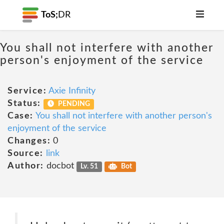
ToS;
DR
You shall not interfere with another
person's enjoyment of the service
Service:
Axie Infinity
Status:
PENDING
Case:
You shall not interfere with another person's
enjoyment of the service
Changes:
0
Source:
link
Author:
docbot
Lv. 51
Bot