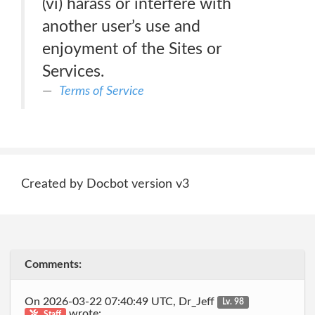
(vi) harass or interfere with
another user’s use and
enjoyment of the Sites or
Services.
Terms of Service
Created by Docbot version v3
Comments:
On 2026-03-22 07:40:49 UTC, Dr_Jeff
Lv. 98
wrote:
Staff