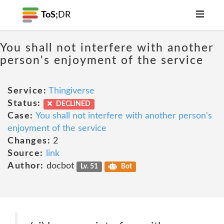
ToS;
DR
You shall not interfere with another
person's enjoyment of the service
Service:
Thingiverse
Status:
DECLINED
Case:
You shall not interfere with another person's
enjoyment of the service
Changes:
2
Source:
link
Author:
docbot
Lv. 51
Bot