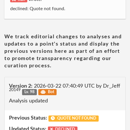
declined: Quote not found.
We track editorial changes to analyses and
updates to a point's status and display the
previous versions here as part of an effort
to promote transparency regarding our
curation process.
Version 2:
2026-03-22 07:40:49 UTC by Dr_Jeff
20149
Lv. 98
Bot
Analysis updated
Previous Status:
QUOTE NOT FOUND
Updated Status:
DECLINED