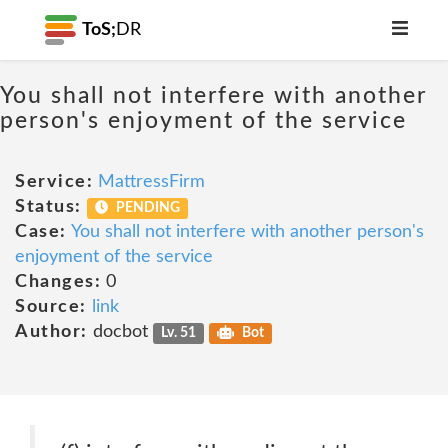
ToS;
DR
You shall not interfere with another
person's enjoyment of the service
Service:
MattressFirm
Status:
PENDING
Case:
You shall not interfere with another person's
enjoyment of the service
Changes:
0
Source:
link
Author:
docbot
Lv. 51
Bot