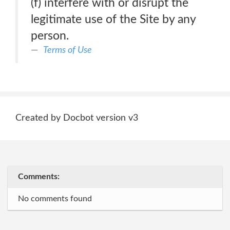
(f) interfere with or disrupt the
legitimate use of the Site by any
person.
Terms of Use
Created by Docbot version v3
Comments:
No comments found