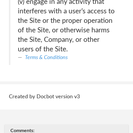
(v) engage in any activity that
interferes with a user’s access to
the Site or the proper operation
of the Site, or otherwise harms
the Site, Company, or other
users of the Site.
Terms & Conditions
Created by Docbot version v3
Comments: