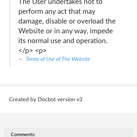
The User undertakes not to
perform any act that may
damage, disable or overload the
Website or in any way, impede
its normal use and operation.
</p> <p>
Terms of Use of The Website
Created by Docbot version v3
Comments: