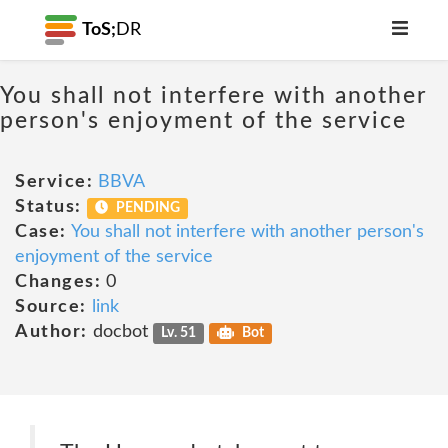
ToS;
DR
You shall not interfere with another
person's enjoyment of the service
Service:
BBVA
Status:
PENDING
Case:
You shall not interfere with another person's
enjoyment of the service
Changes:
0
Source:
link
Author:
docbot
Lv. 51
Bot