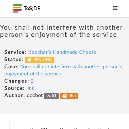
ToS;
DR
You shall not interfere with another
person's enjoyment of the service
Service:
Beecher's Handmade Cheese
Status:
PENDING
Case:
You shall not interfere with another person's
enjoyment of the service
Changes:
0
Source:
link
Author:
docbot
Lv. 51
Bot