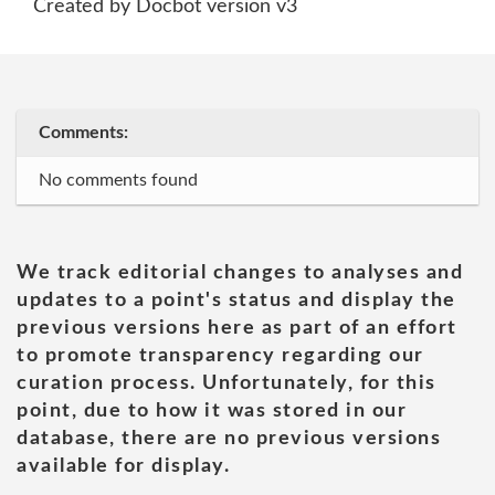
Created by Docbot version v3
Comments:
No comments found
We track editorial changes to analyses and
updates to a point's status and display the
previous versions here as part of an effort
to promote transparency regarding our
curation process. Unfortunately, for this
point, due to how it was stored in our
database, there are no previous versions
available for display.