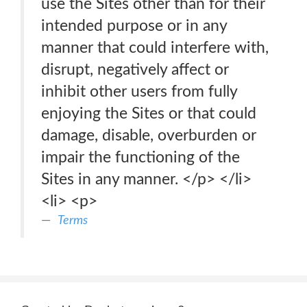
use the Sites other than for their
intended purpose or in any
manner that could interfere with,
disrupt, negatively affect or
inhibit other users from fully
enjoying the Sites or that could
damage, disable, overburden or
impair the functioning of the
Sites in any manner. </p> </li>
<li> <p>
Terms