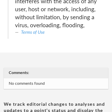
interferes with the access of any
user, host or network, including,
without limitation, by sending a
virus, overloading, flooding,
Terms of Use
Comments:
No comments found
We track editorial changes to analyses and
updates to a point's status and display the