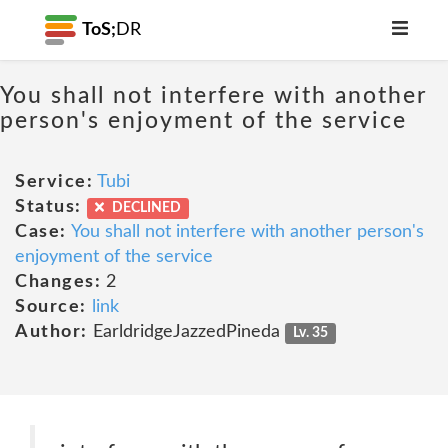
ToS;
DR
You shall not interfere with another
person's enjoyment of the service
Service:
Tubi
Status:
DECLINED
Case:
You shall not interfere with another person's
enjoyment of the service
Changes:
2
Source:
link
Author:
EarldridgeJazzedPineda
Lv. 35