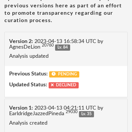
previous versions here as part of an effort
to promote transparency regarding our
curation process.
Version 2:
2023-04-13 16:58:34 UTC by
20760
AgnesDeLion
Lv. 84
Analysis updated
Previous Status:
PENDING
Updated Status:
DECLINED
Version 1:
2023-04-13 04:21:11 UTC by
29030
EarldridgeJazzedPineda
Lv. 35
Analysis created