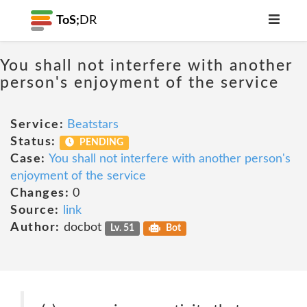
ToS;
DR
You shall not interfere with another
person's enjoyment of the service
Service:
Beatstars
Status:
PENDING
Case:
You shall not interfere with another person's
enjoyment of the service
Changes:
0
Source:
link
Author:
docbot
Lv. 51
Bot