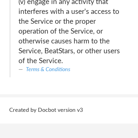
(v) engage in any activity that
interferes with a user's access to
the Service or the proper
operation of the Service, or
otherwise causes harm to the
Service, BeatStars, or other users
of the Service.
Terms & Conditions
Created by Docbot version v3