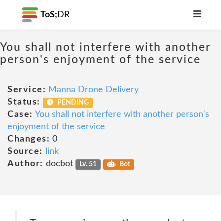
ToS;
DR
You shall not interfere with another
person's enjoyment of the service
Service:
Manna Drone Delivery
Status:
PENDING
Case:
You shall not interfere with another person's
enjoyment of the service
Changes:
0
Source:
link
Author:
docbot
Lv. 51
Bot