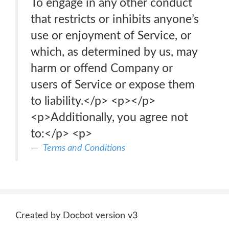
To engage in any other conduct
that restricts or inhibits anyone’s
use or enjoyment of Service, or
which, as determined by us, may
harm or offend Company or
users of Service or expose them
to liability.</p> <p>‍</p>
<p>Additionally, you agree not
to:</p> <p>
Terms and Conditions
Created by Docbot version v3