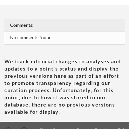
Comments:
No comments found
We track editorial changes to analyses and
updates to a point's status and display the
previous versions here as part of an effort
to promote transparency regarding our
curation process. Unfortunately, for this
point, due to how it was stored in our
database, there are no previous versions
available for display.