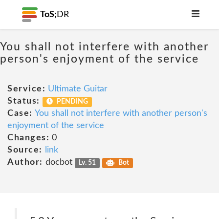
ToS;
DR
You shall not interfere with another
person's enjoyment of the service
Service:
Ultimate Guitar
Status:
PENDING
Case:
You shall not interfere with another person's
enjoyment of the service
Changes:
0
Source:
link
Author:
docbot
Lv. 51
Bot