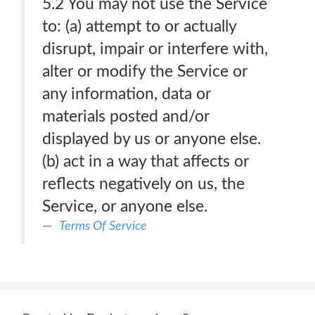
5.2 You may not use the Service
to: (a) attempt to or actually
disrupt, impair or interfere with,
alter or modify the Service or
any information, data or
materials posted and/or
displayed by us or anyone else.
(b) act in a way that affects or
reflects negatively on us, the
Service, or anyone else.
Terms Of Service