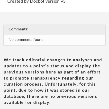
Created by Docbot version v3
Comments:
No comments found
We track editorial changes to analyses and
updates to a point's status and display the
previous versions here as part of an effort
to promote transparency regarding our
curation process. Unfortunately, for this
point, due to how it was stored in our
database, there are no previous versions
available for display.