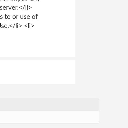
erver.</li>
s to or use of
se.</li> <li>