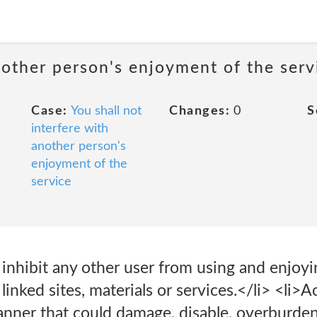
nother person's enjoyment of the serv
Case:
You shall not
Changes:
0
S
interfere with
another person's
enjoyment of the
service
r inhibit any other user from using and enjoy
r linked sites, materials or services.</li> <li>
nner that could damage, disable, overburden