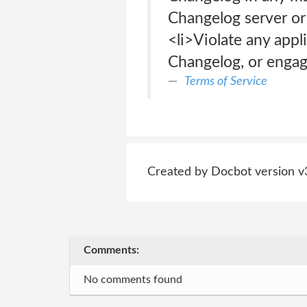
Changelog server or
<li>Violate any appli
Changelog, or engage
Terms of Service
Created by Docbot version v
Comments:
No comments found