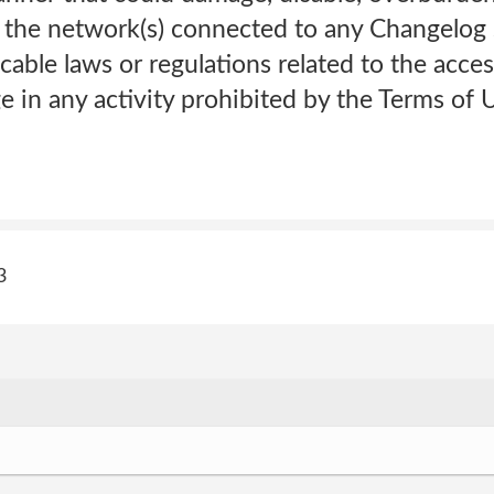
 the network(s) connected to any Changelog s
cable laws or regulations related to the acces
 in any activity prohibited by the Terms of U
3