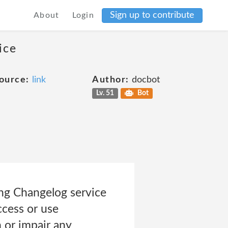
Sign up to contribute
About
Login
ice
ource:
link
Author:
docbot
Lv. 51
Bot
ing Changelog service
Access or use
 or impair any