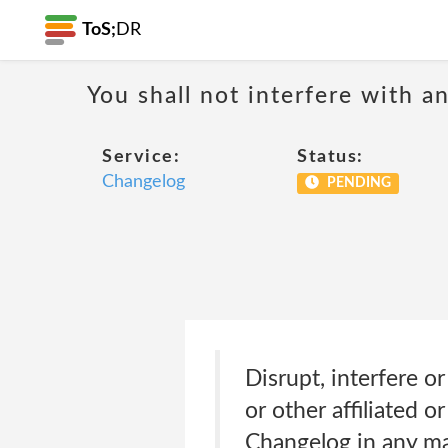
ToS;
DR
You shall not interfere with a
Service:
Status:
Changelog
PENDING
Disrupt, interfere o
or other affiliated o
Changelog in any ma