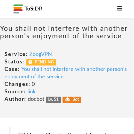
ToS;
DR
You shall not interfere with another
person's enjoyment of the service
Service:
ZoogVPN
Status:
PENDING
Case:
You shall not interfere with another person's
enjoyment of the service
Changes:
0
Source:
link
Author:
docbot
Lv. 51
Bot