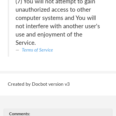
(7) You will not attempt to gain
unauthorized access to other
computer systems and You will
not interfere with another user's
use and enjoyment of the
Service.
Terms of Service
Created by Docbot version v3
Comments: