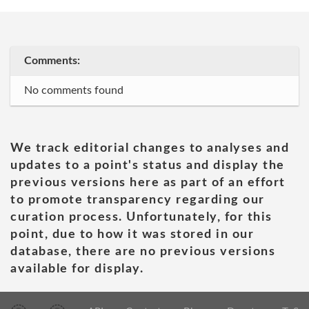
Comments:
No comments found
We track editorial changes to analyses and
updates to a point's status and display the
previous versions here as part of an effort
to promote transparency regarding our
curation process. Unfortunately, for this
point, due to how it was stored in our
database, there are no previous versions
available for display.