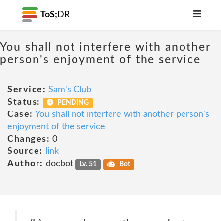
ToS;
DR
You shall not interfere with another
person's enjoyment of the service
Service:
Sam's Club
Status:
PENDING
Case:
You shall not interfere with another person's
enjoyment of the service
Changes:
0
Source:
link
Author:
docbot
Lv. 51
Bot