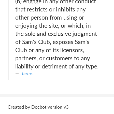
(h) engage in any other conduct
that restricts or inhibits any
other person from using or
enjoying the site, or which, in
the sole and exclusive judgment
of Sam's Club, exposes Sam's
Club or any of its licensors,
partners, or customers to any
liability or detriment of any type.
Terms
Created by Docbot version v3