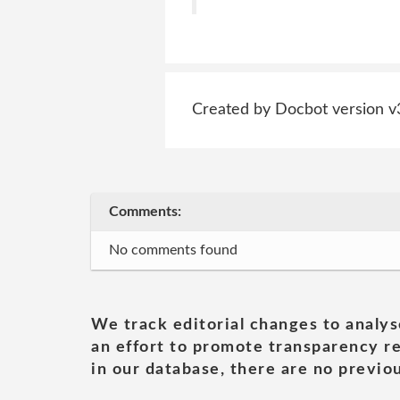
Created by Docbot version v
Comments:
No comments found
We track editorial changes to analys
an effort to promote transparency re
in our database, there are no previou