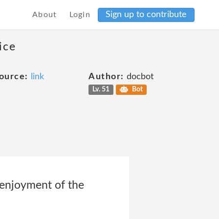
Sign up to contribute
About
Login
ice
ource:
link
Author:
docbot
Lv. 51
Bot
 enjoyment of the