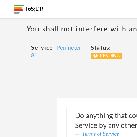
ToS;
DR
You shall not interfere with a
Service:
Perimeter
Status:
81
PENDING
Do anything that cou
Service by any other
Terms of Service