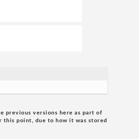
he previous versions here as part of
 this point, due to how it was stored