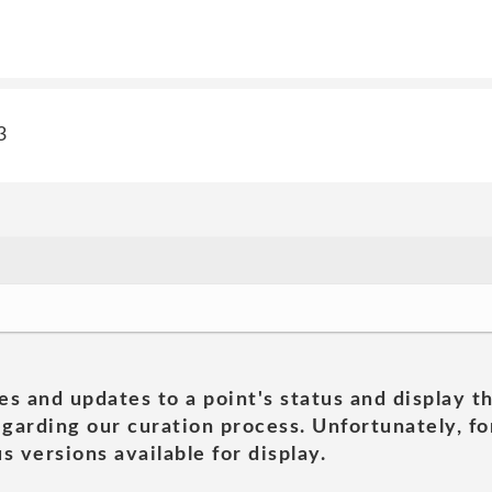
3
es and updates to a point's status and display t
garding our curation process. Unfortunately, for
s versions available for display.