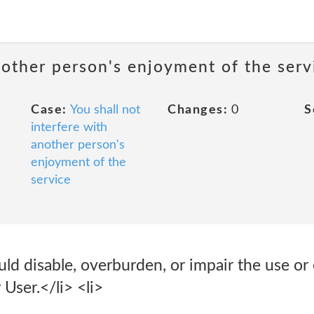
nother person's enjoyment of the serv
Case:
You shall not
Changes:
0
S
interfere with
another person's
enjoyment of the
service
ld disable, overburden, or impair the use or
 User.</li> <li>