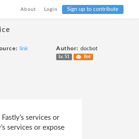
Sign up to contribute
About
Login
ice
ource:
link
Author:
docbot
Lv. 51
Bot
Fastly’s services or
y’s services or expose