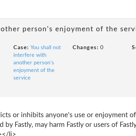
nother person's enjoyment of the serv
Case:
You shall not
Changes:
0
S
interfere with
another person's
enjoyment of the
service
icts or inhibits anyone's use or enjoyment of 
 by Fastly, may harm Fastly or users of Fastl
></li>