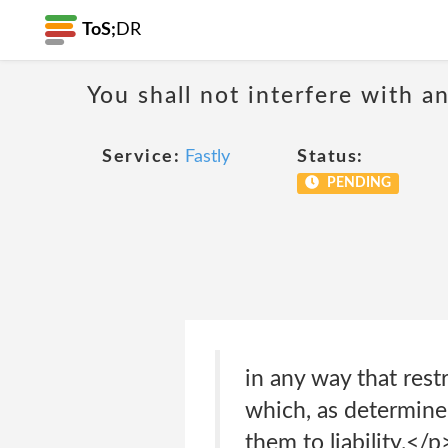
ToS;
DR
You shall not interfere with a
Service:
Fastly
Status:
PENDING
in any way that restr
which, as determined
them to liability.</p