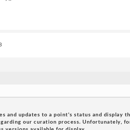
3
es and updates to a point's status and display t
garding our curation process. Unfortunately, for
s versions available for display.