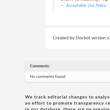
Acceptable Use Policy
Created by Docbot version v
Comments:
No comments found
We track editorial changes to analys
an effort to promote transparency re
in our database, there are no previou