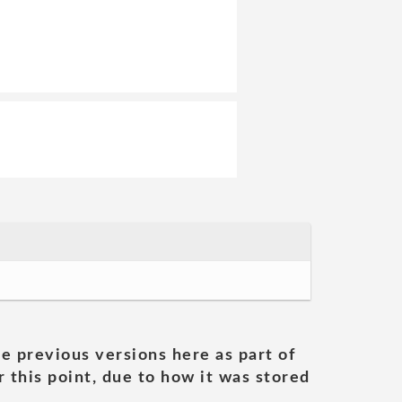
he previous versions here as part of
 this point, due to how it was stored