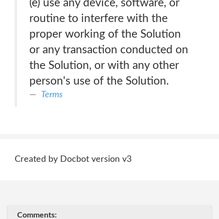
(e) use any device, software, or
routine to interfere with the
proper working of the Solution
or any transaction conducted on
the Solution, or with any other
person's use of the Solution.
Terms
Created by Docbot version v3
Comments: