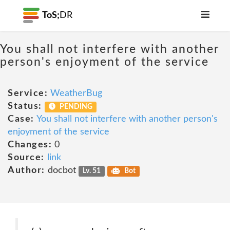
ToS;
DR
You shall not interfere with another
person's enjoyment of the service
Service:
WeatherBug
Status:
PENDING
Case:
You shall not interfere with another person's
enjoyment of the service
Changes:
0
Source:
link
Author:
docbot
Lv. 51
Bot