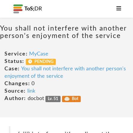
ToS;
DR
You shall not interfere with another
person's enjoyment of the service
Service:
MyCase
Status:
PENDING
Case:
You shall not interfere with another person's
enjoyment of the service
Changes:
0
Source:
link
Author:
docbot
Lv. 51
Bot