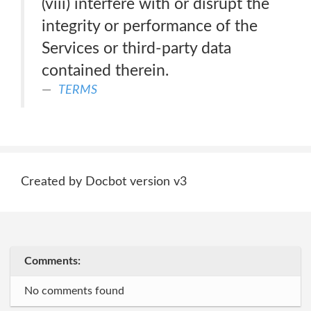
(viii) interfere with or disrupt the
integrity or performance of the
Services or third-party data
contained therein.
TERMS
Created by Docbot version v3
Comments:
No comments found