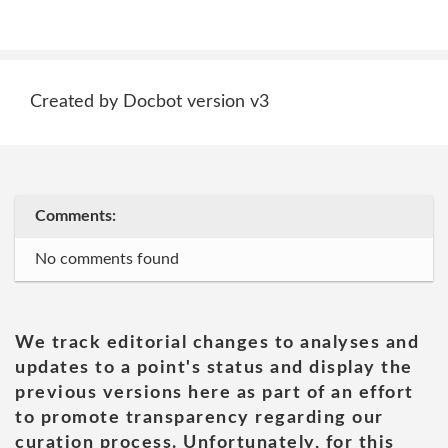
Created by Docbot version v3
Comments:
No comments found
We track editorial changes to analyses and
updates to a point's status and display the
previous versions here as part of an effort
to promote transparency regarding our
curation process. Unfortunately, for this