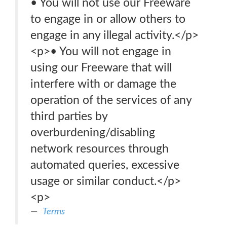
• You will not use our Freeware
to engage in or allow others to
engage in any illegal activity.</p>
<p>• You will not engage in
using our Freeware that will
interfere with or damage the
operation of the services of any
third parties by
overburdening/disabling
network resources through
automated queries, excessive
usage or similar conduct.</p>
<p>
Terms