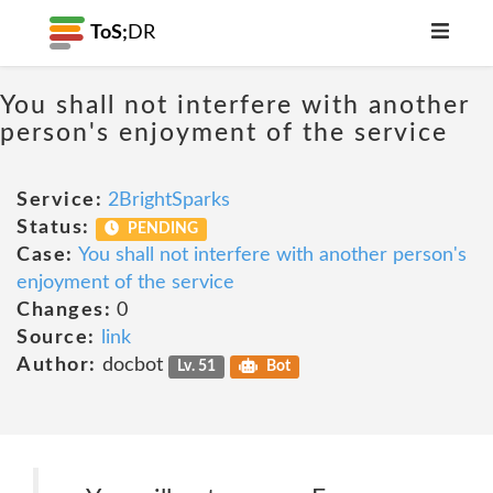
ToS;
DR
You shall not interfere with another
person's enjoyment of the service
Service:
2BrightSparks
Status:
PENDING
Case:
You shall not interfere with another person's
enjoyment of the service
Changes:
0
Source:
link
Author:
docbot
Lv. 51
Bot