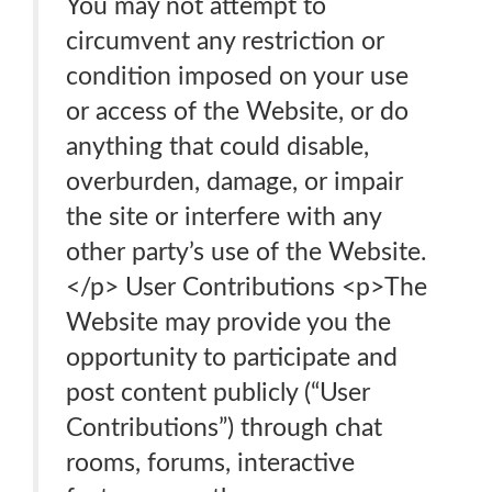
You may not attempt to
circumvent any restriction or
condition imposed on your use
or access of the Website, or do
anything that could disable,
overburden, damage, or impair
the site or interfere with any
other party’s use of the Website.
</p> User Contributions <p>The
Website may provide you the
opportunity to participate and
post content publicly (“User
Contributions”) through chat
rooms, forums, interactive