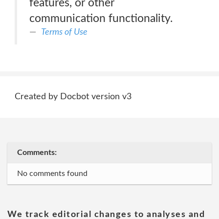
features, or other
communication functionality.
Terms of Use
Created by Docbot version v3
Comments:
No comments found
We track editorial changes to analyses and