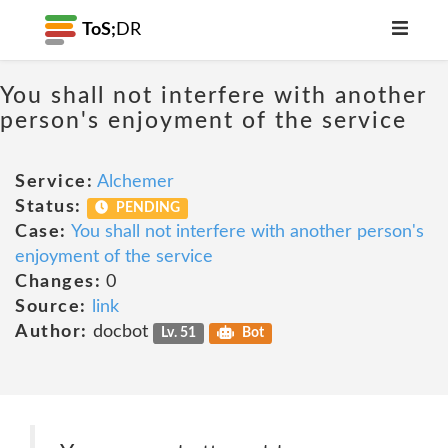
ToS;
DR
You shall not interfere with another
person's enjoyment of the service
Service:
Alchemer
Status:
PENDING
Case:
You shall not interfere with another person's
enjoyment of the service
Changes:
0
Source:
link
Author:
docbot
Lv. 51
Bot