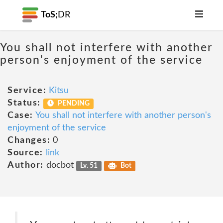
ToS;
DR
You shall not interfere with another
person's enjoyment of the service
Service:
Kitsu
Status:
PENDING
Case:
You shall not interfere with another person's
enjoyment of the service
Changes:
0
Source:
link
Author:
docbot
Lv. 51
Bot