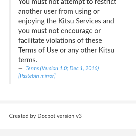
You must not attempt to restrict
another user from using or
enjoying the Kitsu Services and
you must not encourage or
facilitate violations of these
Terms of Use or any other Kitsu
terms.
Terms (Version 1.0; Dec 1, 2016)
[Pastebin mirror]
Created by Docbot version v3