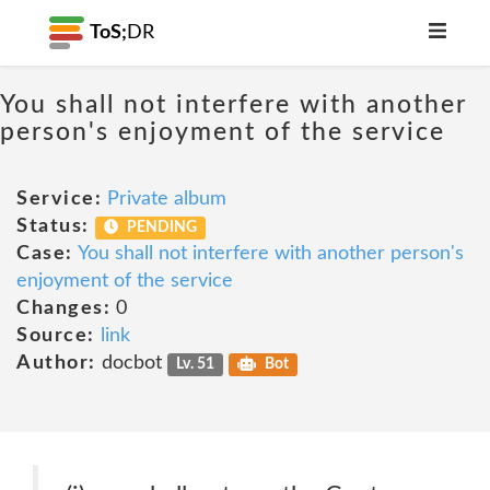
ToS;
DR
You shall not interfere with another
person's enjoyment of the service
Service:
Private album
Status:
PENDING
Case:
You shall not interfere with another person's
enjoyment of the service
Changes:
0
Source:
link
Author:
docbot
Lv. 51
Bot