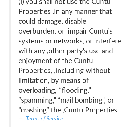
(i) you shall not use the Cuntu
Properties ,in any manner that
could damage, disable,
overburden, or ,impair Cuntu’s
systems or networks, or interfere
with any ,other party’s use and
enjoyment of the Cuntu
Properties, ,including without
limitation, by means of
overloading, ,“ﬂooding,”
“spamming,” “mail bombing”, or
“crashing” the ,Cuntu Properties.
Terms of Service