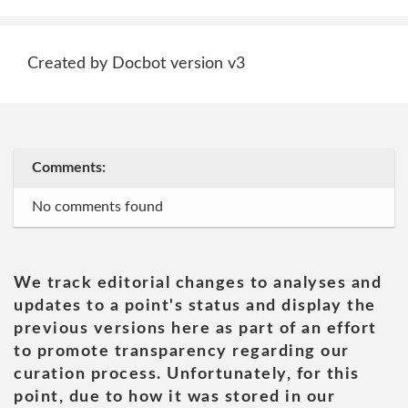
Created by Docbot version v3
Comments:
No comments found
We track editorial changes to analyses and
updates to a point's status and display the
previous versions here as part of an effort
to promote transparency regarding our
curation process. Unfortunately, for this
point, due to how it was stored in our