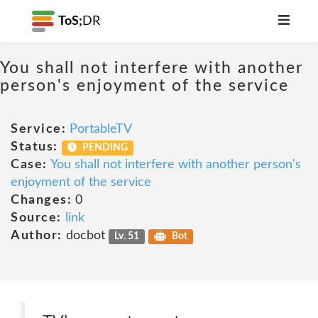
ToS;
DR
You shall not interfere with another
person's enjoyment of the service
Service:
PortableTV
Status:
PENDING
Case:
You shall not interfere with another person's
enjoyment of the service
Changes:
0
Source:
link
Author:
docbot
Lv. 51
Bot