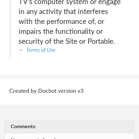
TV’s computer system or engage
in any activity that interferes
with the performance of, or
impairs the functionality or
security of the Site or Portable.
Terms of Use
Created by Docbot version v3
Comments: