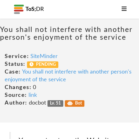
ToS;
DR
You shall not interfere with another
person's enjoyment of the service
Service:
SiteMinder
Status:
PENDING
Case:
You shall not interfere with another person's
enjoyment of the service
Changes:
0
Source:
link
Author:
docbot
Lv. 51
Bot