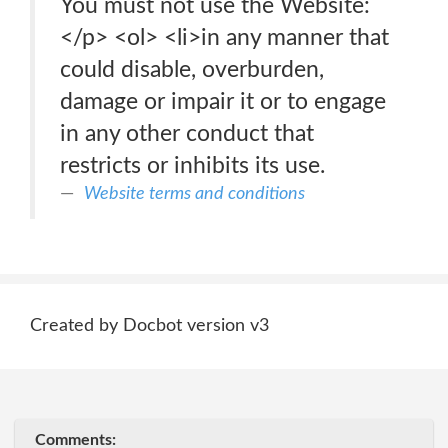
You must not use the Website:
</p> <ol> <li>in any manner that
could disable, overburden,
damage or impair it or to engage
in any other conduct that
restricts or inhibits its use.
Website terms and conditions
Created by Docbot version v3
Comments: