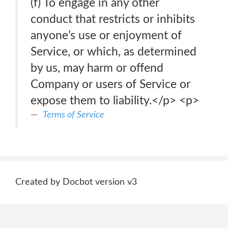
(f) To engage in any other
conduct that restricts or inhibits
anyone’s use or enjoyment of
Service, or which, as determined
by us, may harm or offend
Company or users of Service or
expose them to liability.</p> <p>
Terms of Service
Created by Docbot version v3