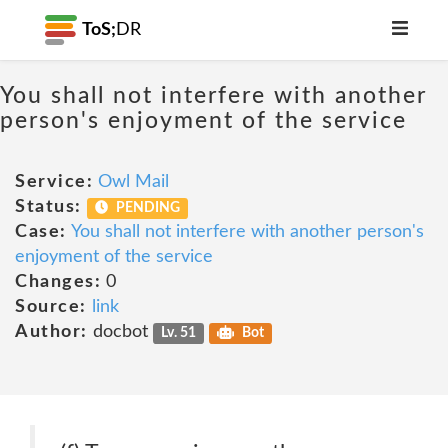
ToS;
DR
You shall not interfere with another
person's enjoyment of the service
Service:
Owl Mail
Status:
PENDING
Case:
You shall not interfere with another person's
enjoyment of the service
Changes:
0
Source:
link
Author:
docbot
Lv. 51
Bot