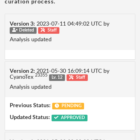
curation process.
Version 3:
2023-07-11 04:49:02 UTC by
Deleted
Staff
Analysis updated
Version 2:
2021-05-30 16:09:14 UTC by
23355
CyanoTex
Lv. 12
Staff
Analysis updated
Previous Status:
PENDING
Updated Status:
APPROVED