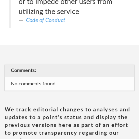
or to impede other users from
utilizing the service
Code of Conduct
Comments:
No comments found
We track editorial changes to analyses and
updates to a point's status and display the
previous versions here as part of an effort
to promote transparency regarding our