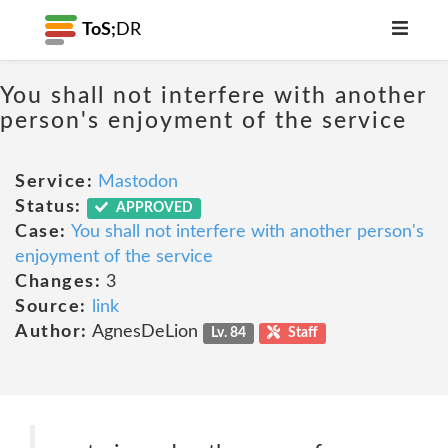
ToS;
DR
You shall not interfere with another
person's enjoyment of the service
Service:
Mastodon
Status:
APPROVED
Case:
You shall not interfere with another person's
enjoyment of the service
Changes:
3
Source:
link
Author:
AgnesDeLion
Lv. 84
Staff