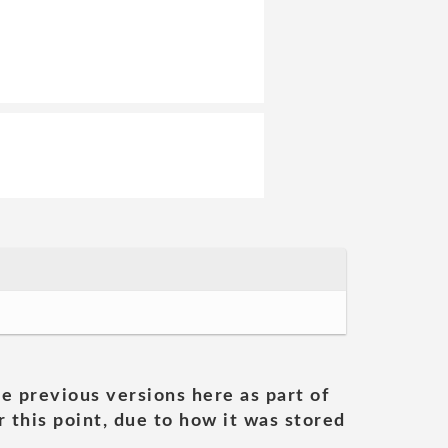
he previous versions here as part of
 this point, due to how it was stored