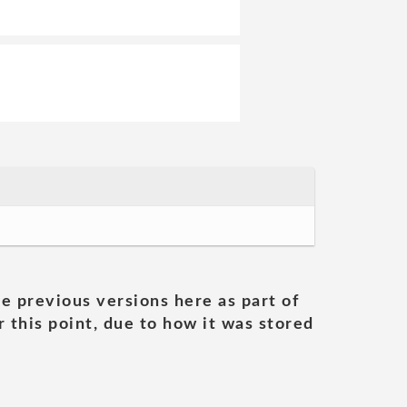
he previous versions here as part of
 this point, due to how it was stored