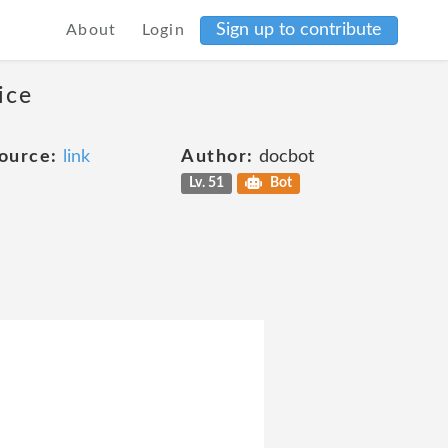
Sign up to contribute
About
Login
ice
ource:
link
Author:
docbot
Lv. 51
Bot