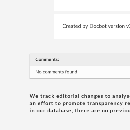
Created by Docbot version v
Comments:
No comments found
We track editorial changes to analys
an effort to promote transparency re
in our database, there are no previou