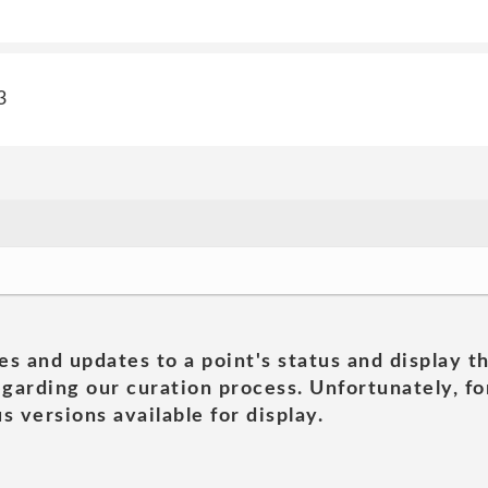
3
es and updates to a point's status and display t
garding our curation process. Unfortunately, for
s versions available for display.