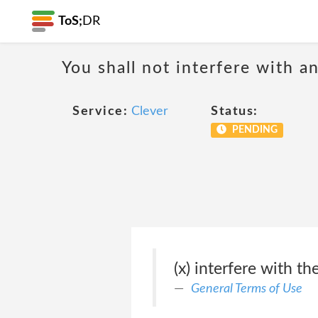
ToS;
DR
You shall not interfere with a
Service:
Clever
Status:
PENDING
(x) interfere with t
General Terms of Use