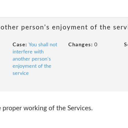
nother person's enjoyment of the serv
Case:
You shall not
Changes:
0
S
interfere with
another person's
enjoyment of the
service
he proper working of the Services.