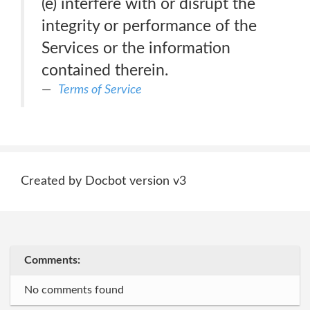
(e) interfere with or disrupt the
integrity or performance of the
Services or the information
contained therein.
Terms of Service
Created by Docbot version v3
Comments:
No comments found