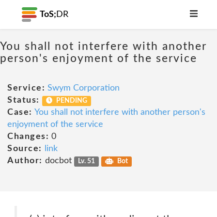
ToS;
DR
You shall not interfere with another
person's enjoyment of the service
Service:
Swym Corporation
Status:
PENDING
Case:
You shall not interfere with another person's
enjoyment of the service
Changes:
0
Source:
link
Author:
docbot
Lv. 51
Bot