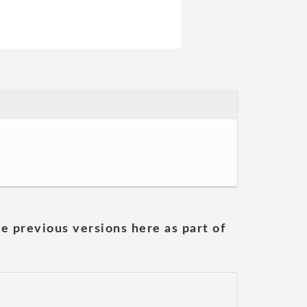
he previous versions here as part of