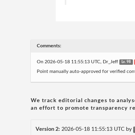
Comments:
On 2026-05-18 11:55:13 UTC, Dr_Jeff
Lv. 98
Point manually auto-approved for verified cont
We track editorial changes to analys
an effort to promote transparency re
Version 2:
2026-05-18 11:55:13 UTC by