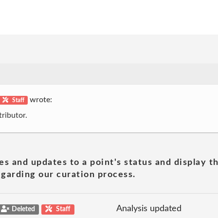
wrote:
Staff
ributor.
es and updates to a point's status and display t
garding our curation process.
Analysis updated
Deleted
Staff