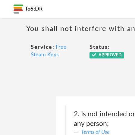
ToS;
DR
You shall not interfere with a
Service:
Free
Status:
Steam Keys
APPROVED
2. Is not intended o
any person;
Terms of Use