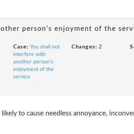
nother person's enjoyment of the serv
Case:
You shall not
Changes:
2
S
interfere with
another person's
enjoyment of the
service
r likely to cause needless annoyance, inconve