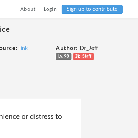
Sign up to contribute
About
Login
ice
ource:
link
Author:
Dr_Jeff
Lv. 98
Staff
nience or distress to