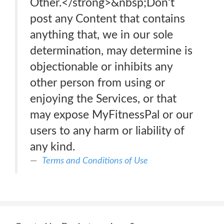
Other.</strong>&nbsp;Don’t
post any Content that contains
anything that, we in our sole
determination, may determine is
objectionable or inhibits any
other person from using or
enjoying the Services, or that
may expose MyFitnessPal or our
users to any harm or liability of
any kind.
Terms and Conditions of Use