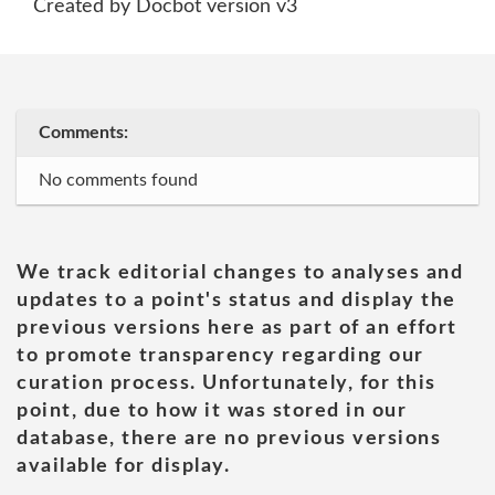
Created by Docbot version v3
Comments:
No comments found
We track editorial changes to analyses and
updates to a point's status and display the
previous versions here as part of an effort
to promote transparency regarding our
curation process. Unfortunately, for this
point, due to how it was stored in our
database, there are no previous versions
available for display.