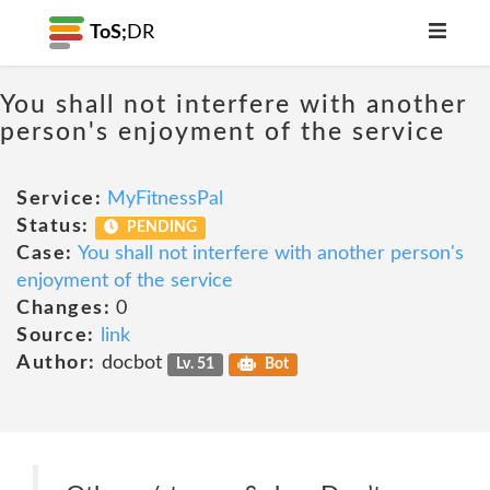
ToS;
DR
You shall not interfere with another
person's enjoyment of the service
Service:
MyFitnessPal
Status:
PENDING
Case:
You shall not interfere with another person's
enjoyment of the service
Changes:
0
Source:
link
Author:
docbot
Lv. 51
Bot