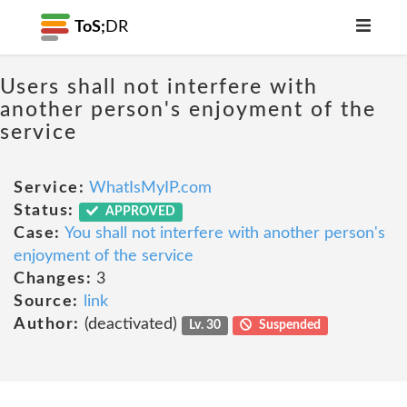
ToS;
DR
Users shall not interfere with
another person's enjoyment of the
service
Service:
WhatIsMyIP.com
Status:
APPROVED
Case:
You shall not interfere with another person's
enjoyment of the service
Changes:
3
Source:
link
Author:
(deactivated)
Lv. 30
Suspended