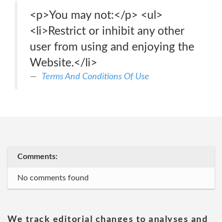
<p>You may not:</p> <ul>
<li>Restrict or inhibit any other
user from using and enjoying the
Website.</li>
Terms And Conditions Of Use
Comments:
No comments found
We track editorial changes to analyses and