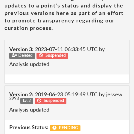
updates to a point's status and display the
previous versions here as part of an effort
to promote transparency regarding our
curation process.
Version 3:
2023-07-11 06:33:45 UTC by
Deleted
Suspended
Analysis updated
Version 2:
2019-06-23 05:19:49 UTC by jessew
2993
Lv. 2
Suspended
Analysis updated
Previous Status:
PENDING