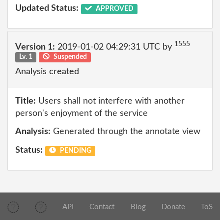
Updated Status:
APPROVED
1555
Version 1:
2019-01-02 04:29:31 UTC by
Lv. 1
Suspended
Analysis created
Title:
Users shall not interfere with another
person's enjoyment of the service
Analysis:
Generated through the annotate view
Status:
PENDING
API
Contact
Blog
Donate
ToS