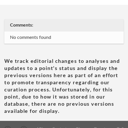
Comments:
No comments found
We track editorial changes to analyses and
updates to a point's status and display the
previous versions here as part of an effort
to promote transparency regarding our
curation process. Unfortunately, for this
point, due to how it was stored in our
database, there are no previous versions
available for display.