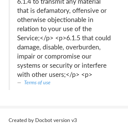
6.1.4 to transmit any material
that is defamatory, offensive or
otherwise objectionable in
relation to your use of the
Service;</p> <p>6.1.5 that could
damage, disable, overburden,
impair or compromise our
systems or security or interfere
with other users;</p> <p>
Terms of use
Created by Docbot version v3