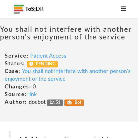
ToS;
DR
You shall not interfere with another
person's enjoyment of the service
Service:
Patient Access
Status:
PENDING
Case:
You shall not interfere with another person's
enjoyment of the service
Changes:
0
Source:
link
Author:
docbot
Lv. 51
Bot