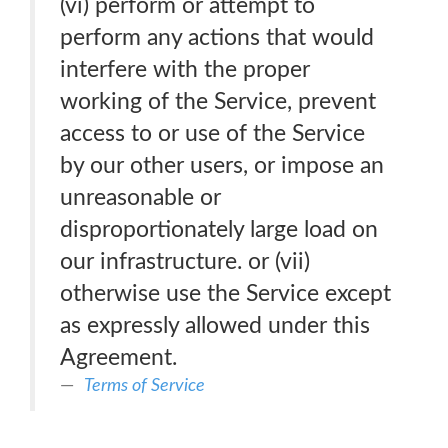
(vi) perform or attempt to
perform any actions that would
interfere with the proper
working of the Service, prevent
access to or use of the Service
by our other users, or impose an
unreasonable or
disproportionately large load on
our infrastructure. or (vii)
otherwise use the Service except
as expressly allowed under this
Agreement.
Terms of Service