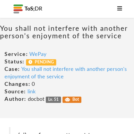
ToS;
DR
You shall not interfere with another
person's enjoyment of the service
Service:
WePay
Status:
PENDING
Case:
You shall not interfere with another person's
enjoyment of the service
Changes:
0
Source:
link
Author:
docbot
Lv. 51
Bot