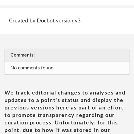
Created by Docbot version v3
Comments:
No comments found
We track editorial changes to analyses and
updates to a point's status and display the
previous versions here as part of an effort
to promote transparency regarding our
curation process. Unfortunately, for this
point, due to how it was stored in our