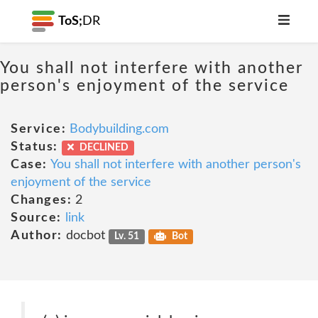
ToS;
DR
You shall not interfere with another
person's enjoyment of the service
Service:
Bodybuilding.com
Status:
DECLINED
Case:
You shall not interfere with another person's
enjoyment of the service
Changes:
2
Source:
link
Author:
docbot
Lv. 51
Bot