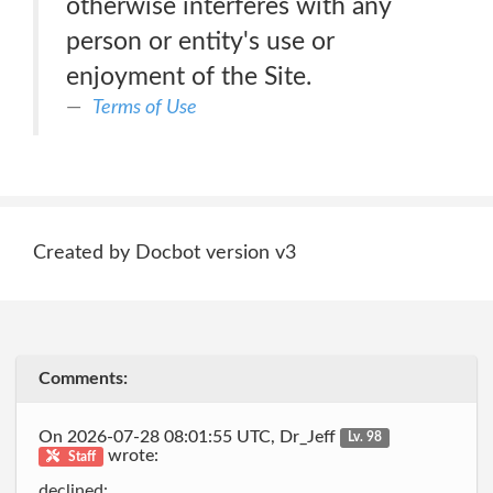
otherwise interferes with any
person or entity's use or
enjoyment of the Site.
Terms of Use
Created by Docbot version v3
Comments:
On 2026-07-28 08:01:55 UTC, Dr_Jeff
Lv. 98
wrote:
Staff
declined: