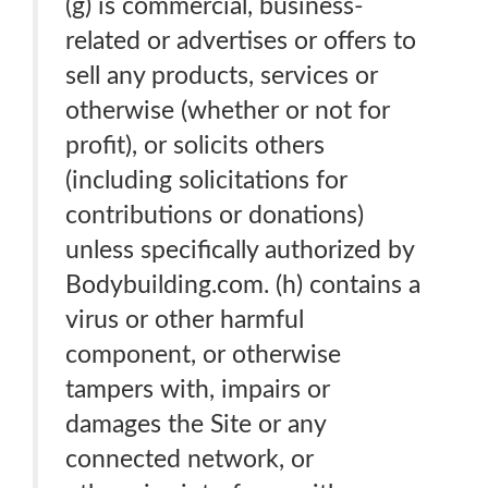
(g) is commercial, business-
related or advertises or offers to
sell any products, services or
otherwise (whether or not for
profit), or solicits others
(including solicitations for
contributions or donations)
unless specifically authorized by
Bodybuilding.com. (h) contains a
virus or other harmful
component, or otherwise
tampers with, impairs or
damages the Site or any
connected network, or