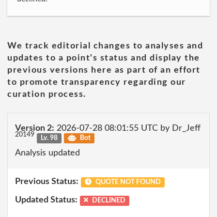
We track editorial changes to analyses and
updates to a point's status and display the
previous versions here as part of an effort
to promote transparency regarding our
curation process.
Version 2:
2026-07-28 08:01:55 UTC by Dr_Jeff
20149
Lv. 98
Bot
Analysis updated
Previous Status:
QUOTE NOT FOUND
Updated Status:
DECLINED