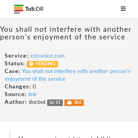
ToS;
DR
You shall not interfere with another
person's enjoyment of the service
Service:
ezinvoice.com
Status:
PENDING
Case:
You shall not interfere with another person's
enjoyment of the service
Changes:
0
Source:
link
Author:
docbot
Lv. 51
Bot