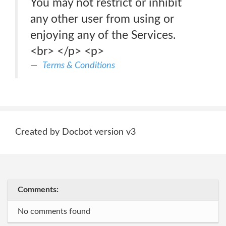
You may not restrict or inhibit
any other user from using or
enjoying any of the Services.
<br> </p> <p>
Terms & Conditions
Created by Docbot version v3
Comments:
No comments found