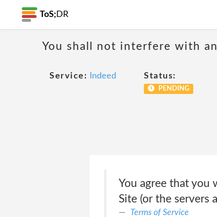
ToS;
DR
You shall not interfere with a
Service:
Indeed
Status:
PENDING
You agree that you w
Site (or the servers
Terms of Service