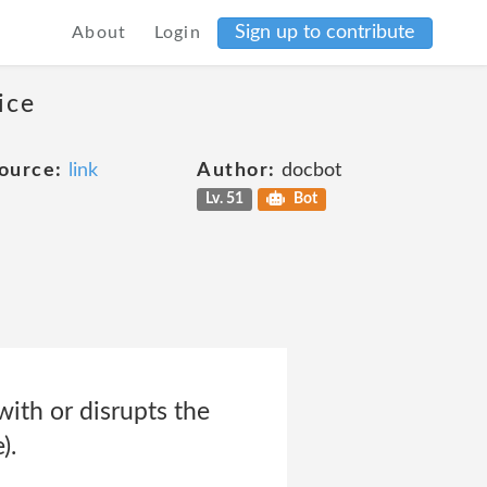
Sign up to contribute
About
Login
ice
ource:
link
Author:
docbot
Lv. 51
Bot
with or disrupts the
).