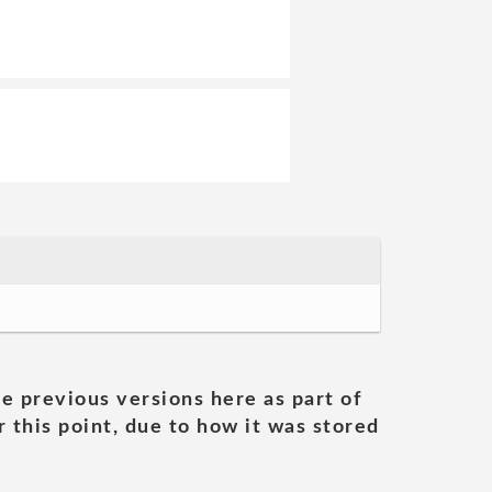
he previous versions here as part of
 this point, due to how it was stored