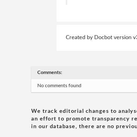
Created by Docbot version v
Comments:
No comments found
We track editorial changes to analys
an effort to promote transparency re
in our database, there are no previou