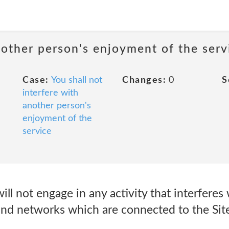
nother person's enjoyment of the serv
Case:
You shall not
Changes:
0
S
interfere with
another person's
enjoyment of the
service
ill not engage in any activity that interferes 
 and networks which are connected to the Site