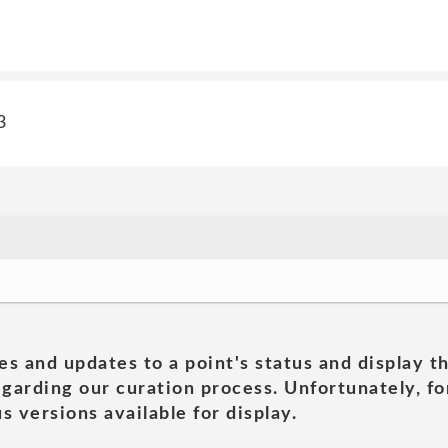
3
es and updates to a point's status and display t
garding our curation process. Unfortunately, for
s versions available for display.