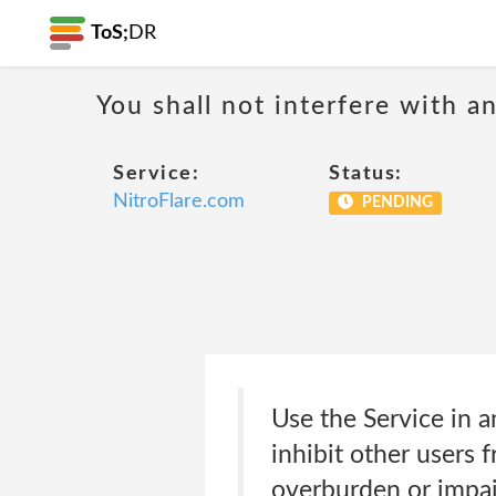
ToS;
DR
You shall not interfere with a
Service:
Status:
NitroFlare.com
PENDING
Use the Service in a
inhibit other users 
overburden or impair