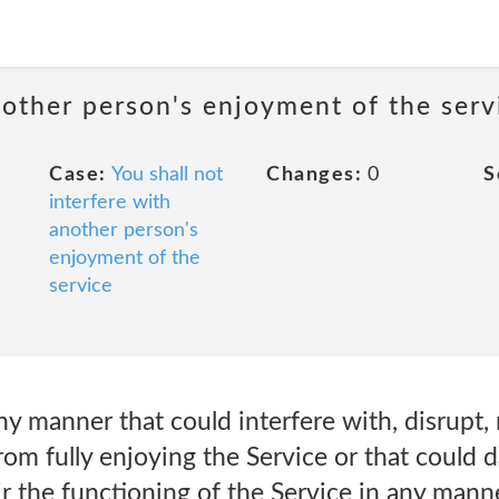
nother person's enjoyment of the serv
Case:
You shall not
Changes:
0
S
interfere with
another person's
enjoyment of the
service
ny manner that could interfere with, disrupt, 
from fully enjoying the Service or that could 
 the functioning of the Service in any manne