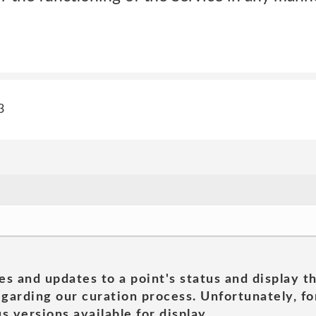
3
es and updates to a point's status and display t
garding our curation process. Unfortunately, for
s versions available for display.