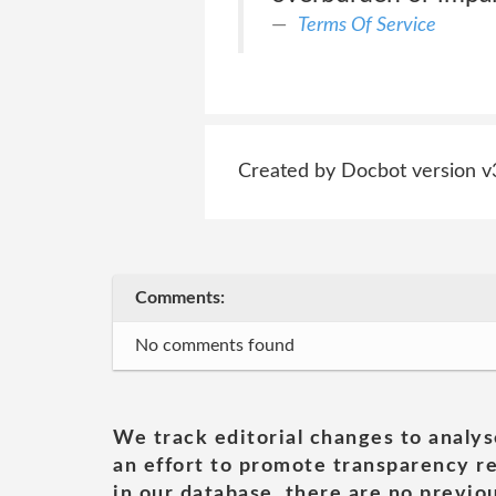
Terms Of Service
Created by Docbot version v
Comments:
No comments found
We track editorial changes to analys
an effort to promote transparency re
in our database, there are no previou