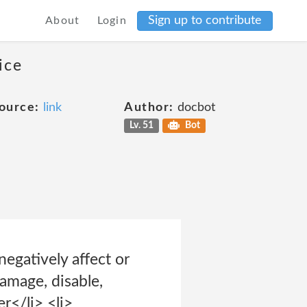
Sign up to contribute
About
Login
ice
ource:
link
Author:
docbot
Lv. 51
Bot
negatively affect or
damage, disable,
r</li> <li>