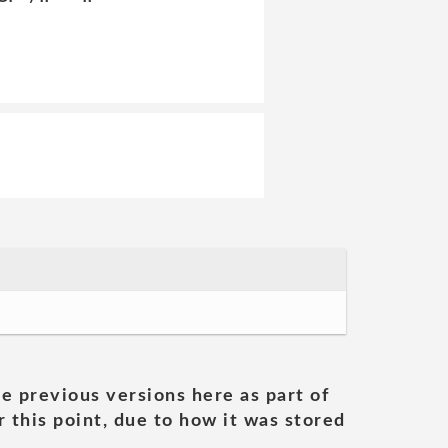
he previous versions here as part of
 this point, due to how it was stored