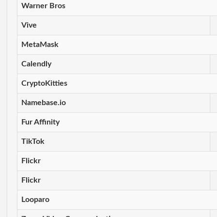
Warner Bros
Vive
MetaMask
Calendly
CryptoKitties
Namebase.io
Fur Affinity
TikTok
Flickr
Flickr
Looparo