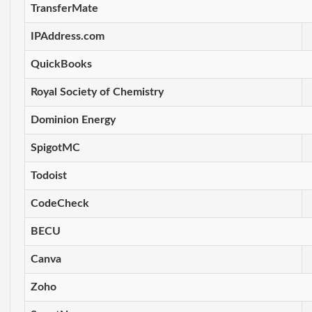
TransferMate
IPAddress.com
QuickBooks
Royal Society of Chemistry
Dominion Energy
SpigotMC
Todoist
CodeCheck
BECU
Canva
Zoho