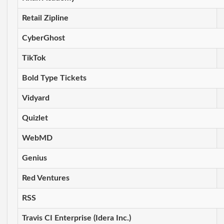
Retail Zipline
CyberGhost
TikTok
Bold Type Tickets
Vidyard
Quizlet
WebMD
Genius
Red Ventures
RSS
Travis CI Enterprise (Idera Inc.)