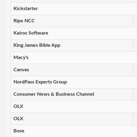
Kickstarter
Ripe NCC
Kairos Software
King James Bible App
Macy's
Canvas
NordPass Experts Group
Consumer News & Business Channel
OLX
OLX
Bose