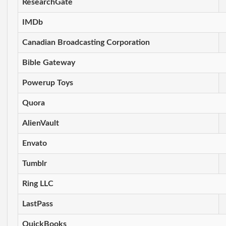
ResearchGate
IMDb
Canadian Broadcasting Corporation
Bible Gateway
Powerup Toys
Quora
AlienVault
Envato
Tumblr
Ring LLC
LastPass
QuickBooks