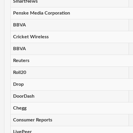
SmartNews
Penske Media Corporation
BBVA
Cricket Wireless
BBVA
Reuters
Roll20
Drop
DoorDash
Chegg
Consumer Reports
LivePeer