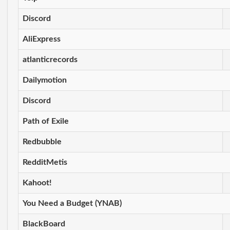
Discord
AliExpress
atlanticrecords
Dailymotion
Discord
Path of Exile
Redbubble
RedditMetis
Kahoot!
You Need a Budget (YNAB)
BlackBoard