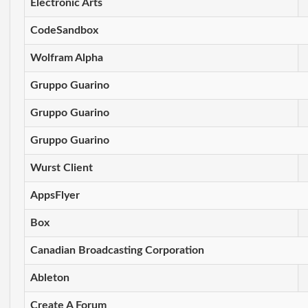
Electronic Arts
CodeSandbox
Wolfram Alpha
Gruppo Guarino
Gruppo Guarino
Gruppo Guarino
Wurst Client
AppsFlyer
Box
Canadian Broadcasting Corporation
Ableton
Create A Forum