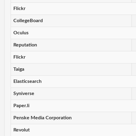
Flickr
CollegeBoard
Oculus
Reputation
Flickr
Taiga
Elasticsearch
Syniverse
Paper.li
Penske Media Corporation
Revolut