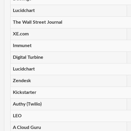
Lucidchart
The Wall Street Journal
XE.com
Immunet
Digital Turbine
Lucidchart
Zendesk
Kickstarter
Authy (Twilio)
LEO
A Cloud Guru