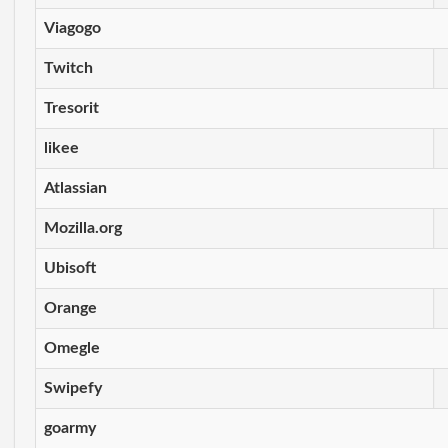
Viagogo
Twitch
Tresorit
likee
Atlassian
Mozilla.org
Ubisoft
Orange
Omegle
Swipefy
goarmy