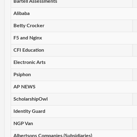
Bartell Assessments
Alibaba
Betty Crocker
F5 and Nginx
CFI Education
Electronic Arts
Psiphon
AP NEWS
ScholarshipOwl
Identity Guard
NGP Van
Albertsons Companies,(Subsidiaries)