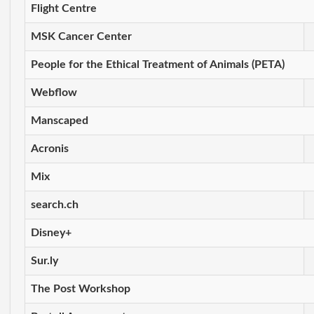
Flight Centre
MSK Cancer Center
People for the Ethical Treatment of Animals (PETA)
Webflow
Manscaped
Acronis
Mix
search.ch
Disney+
Sur.ly
The Post Workshop