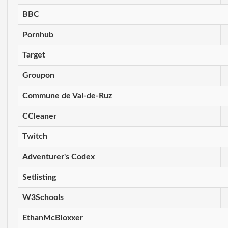
BBC
Pornhub
Target
Groupon
Commune de Val-de-Ruz
CCleaner
Twitch
Adventurer's Codex
Setlisting
W3Schools
EthanMcBloxxer