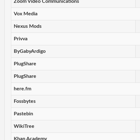
Zoom Video Communications
Vox Media
Nexus Mods
Privva
ByGabyArdigo
PlugShare
PlugShare
here.fm
Fossbytes
Pastebin
WikiTree
Khan Academy