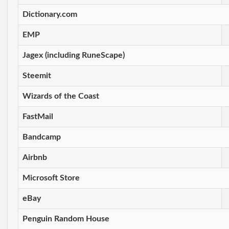
Dictionary.com
EMP
Jagex (including RuneScape)
Steemit
Wizards of the Coast
FastMail
Bandcamp
Airbnb
Microsoft Store
eBay
Penguin Random House