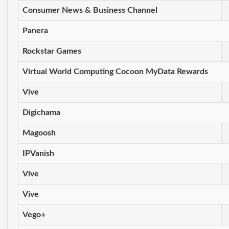
Consumer News & Business Channel
Panera
Rockstar Games
Virtual World Computing Cocoon MyData Rewards
Vive
Digichama
Magoosh
IPVanish
Vive
Vive
Vego+