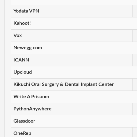
Yodata VPN
Kahoot!
Vox
Newegg.com
ICANN
Upcloud
Kikuchi Oral Surgery & Dental Implant Center
Write A Prisoner
PythonAnywhere
Glassdoor
OneRep