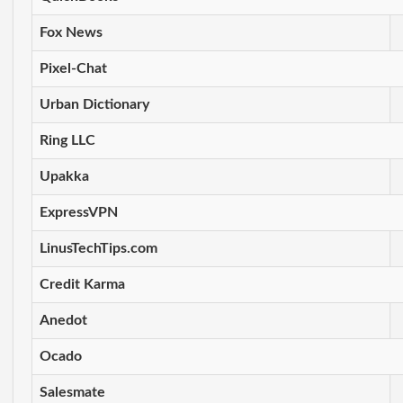
Fox News
Pixel-Chat
Urban Dictionary
Ring LLC
Upakka
ExpressVPN
LinusTechTips.com
Credit Karma
Anedot
Ocado
Salesmate