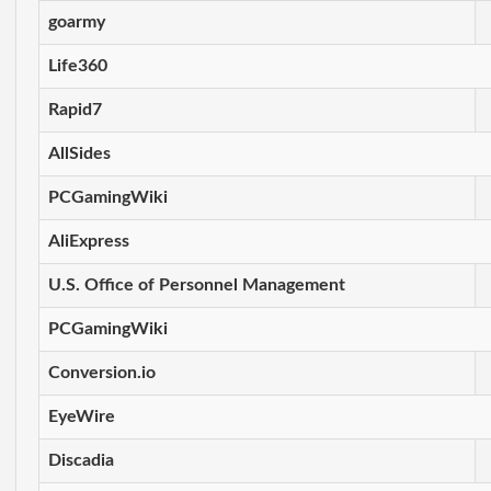
goarmy
Life360
Rapid7
AllSides
PCGamingWiki
AliExpress
U.S. Office of Personnel Management
PCGamingWiki
Conversion.io
EyeWire
Discadia