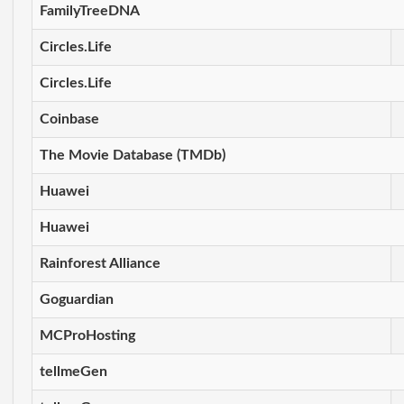
FamilyTreeDNA
Circles.Life
Circles.Life
Coinbase
The Movie Database (TMDb)
Huawei
Huawei
Rainforest Alliance
Goguardian
MCProHosting
tellmeGen