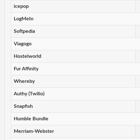
icepop
LogMeIn
Softpedia
Viagogo
Hostelworld
Fur Affinity
Whereby
Authy (Twilio)
Snapfish
Humble Bundle
Merriam-Webster