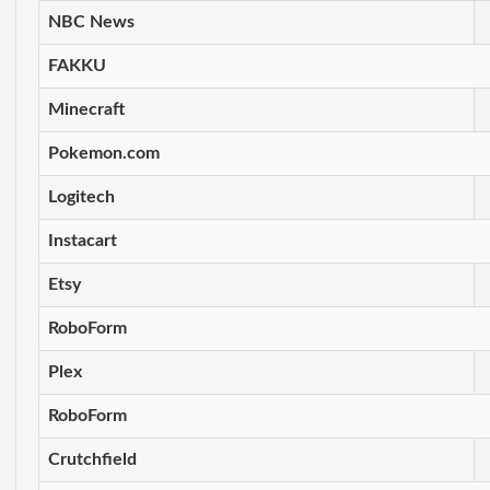
NBC News
FAKKU
Minecraft
Pokemon.com
Logitech
Instacart
Etsy
RoboForm
Plex
RoboForm
Crutchfield