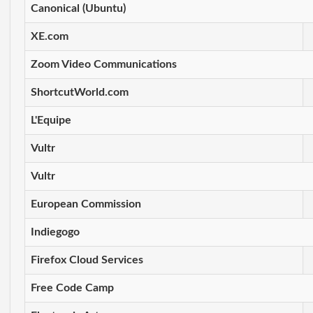
Canonical (Ubuntu)
XE.com
Zoom Video Communications
ShortcutWorld.com
L'Equipe
Vultr
Vultr
European Commission
Indiegogo
Firefox Cloud Services
Free Code Camp