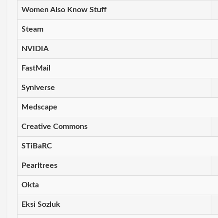
Women Also Know Stuff
Steam
NVIDIA
FastMail
Syniverse
Medscape
Creative Commons
STiBaRC
Pearltrees
Okta
Eksi Sozluk