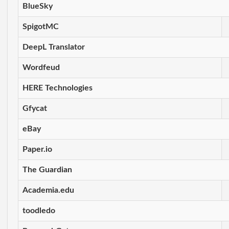
BlueSky
SpigotMC
DeepL Translator
Wordfeud
HERE Technologies
Gfycat
eBay
Paper.io
The Guardian
Academia.edu
toodledo