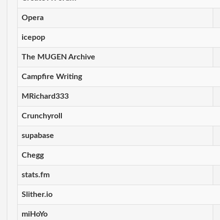
Opera
icepop
The MUGEN Archive
Campfire Writing
MRichard333
Crunchyroll
supabase
Chegg
stats.fm
Slither.io
miHoYo