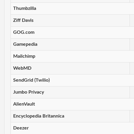
Thumbzilla
Ziff Davis
GOG.com
Gamepedia
Mailchimp
WebMD
SendGrid (Twilio)
Jumbo Privacy
AlienVault
Encyclopedia Britannica
Deezer