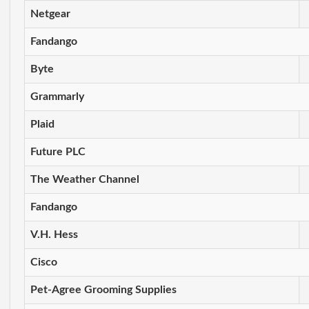
Netgear
Fandango
Byte
Grammarly
Plaid
Future PLC
The Weather Channel
Fandango
V.H. Hess
Cisco
Pet-Agree Grooming Supplies