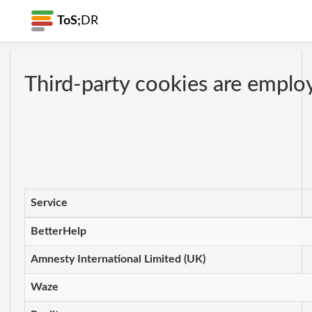
ToS;
DR
Third-party cookies are employ
Service
BetterHelp
Amnesty International Limited (UK)
Waze