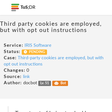
ToS;
DR
Third party cookies are employed,
but with opt out instructions
Service:
IRIS Software
Status:
PENDING
Case:
Third-party cookies are employed, but with
opt out instructions
Changes:
0
Source:
link
Author:
docbot
Lv. 51
Bot