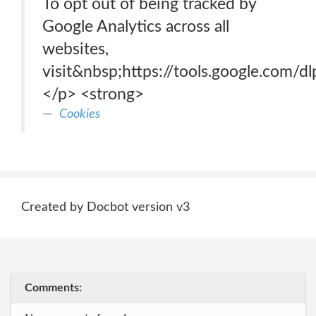
To opt out of being tracked by
Google Analytics across all
websites,
visit&nbsp;https://tools.google.com/d
</p> <strong>
Cookies
Created by Docbot version v3
Comments: