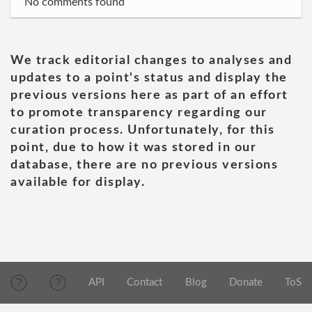
No comments found
We track editorial changes to analyses and
updates to a point's status and display the
previous versions here as part of an effort
to promote transparency regarding our
curation process. Unfortunately, for this
point, due to how it was stored in our
database, there are no previous versions
available for display.
API
Contact
Blog
Donate
ToS