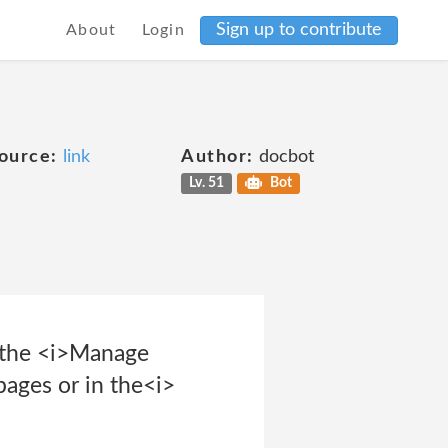
Sign up to contribute
About
Login
ource:
link
Author:
docbot
Lv. 51
Bot
a the <i>Manage
pages or in the<i>