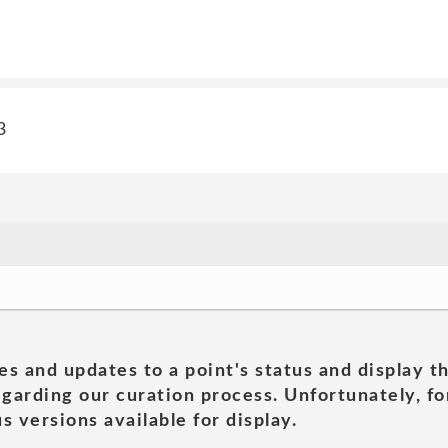
3
es and updates to a point's status and display t
garding our curation process. Unfortunately, for
s versions available for display.