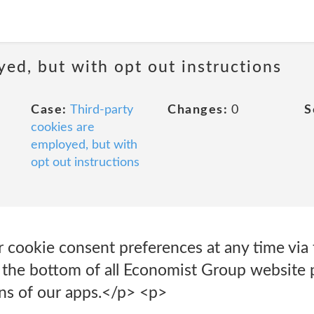
yed, but with opt out instructions
Case:
Third-party
Changes:
0
S
cookies are
employed, but with
opt out instructions
 cookie consent preferences at any time vi
t the bottom of all Economist Group website 
ons of our apps.</p> <p>