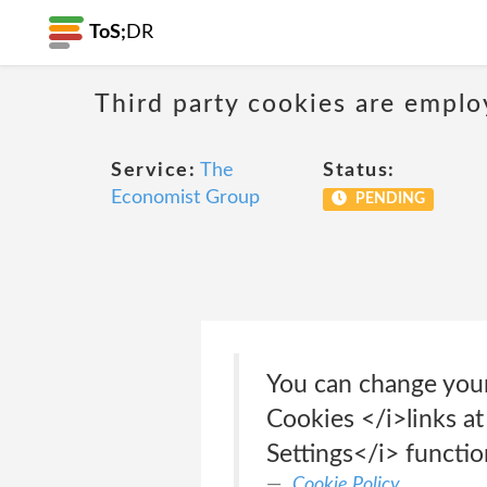
ToS;
DR
Third party cookies are emplo
Service:
The
Status:
Economist Group
PENDING
You can change your
Cookies </i>links a
Settings</i> functi
Cookie Policy