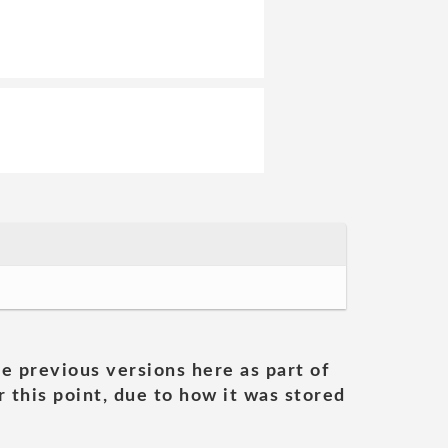
he previous versions here as part of
 this point, due to how it was stored