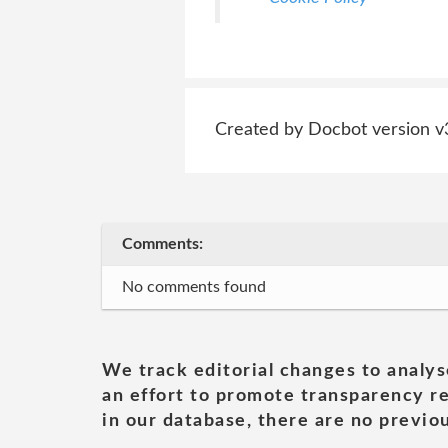
Created by Docbot version v
Comments:
No comments found
We track editorial changes to analys
an effort to promote transparency re
in our database, there are no previou