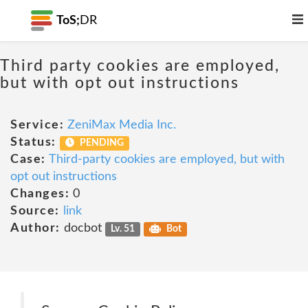
ToS;
DR
Third party cookies are employed,
but with opt out instructions
Service:
ZeniMax Media Inc.
Status:
PENDING
Case:
Third-party cookies are employed, but with
opt out instructions
Changes:
0
Source:
link
Author:
docbot
Lv. 51
Bot