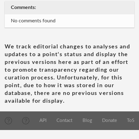
Comments:
No comments found
We track editorial changes to analyses and
updates to a point's status and display the
previous versions here as part of an effort
to promote transparency regarding our
curation process. Unfortunately, for this
point, due to how it was stored in our
database, there are no previous versions
available for display.
API
Contact
Blog
Donate
ToS