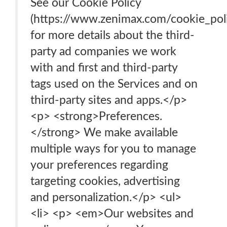
See our Cookie Policy
(https://www.zenimax.com/cookie_pol
for more details about the third-
party ad companies we work
with and first and third-party
tags used on the Services and on
third-party sites and apps.</p>
<p> <strong>Preferences.
</strong> We make available
multiple ways for you to manage
your preferences regarding
targeting cookies, advertising
and personalization.</p> <ul>
<li> <p> <em>Our websites and