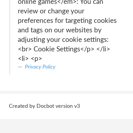
online games</em>: You can
review or change your
preferences for targeting cookies
and tags on our websites by
adjusting your cookie settings:
<br> Cookie Settings</p> </li>
<li> <p>
Privacy Policy
Created by Docbot version v3