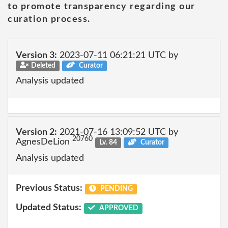
to promote transparency regarding our
curation process.
Version 3:
2023-07-11 06:21:21 UTC by
Deleted
Curator
Analysis updated
Version 2:
2021-07-16 13:09:52 UTC by
20760
AgnesDeLion
Lv. 84
Curator
Analysis updated
Previous Status:
PENDING
Updated Status:
APPROVED