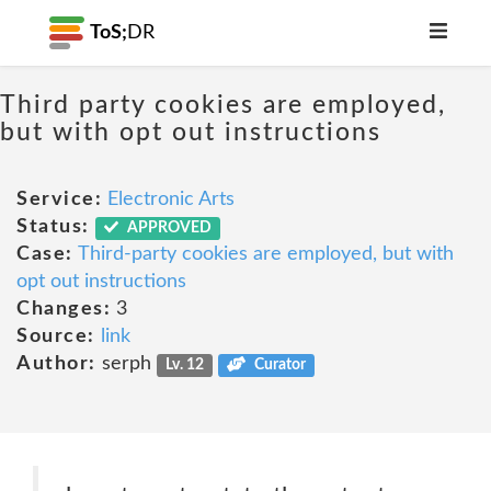
ToS;
DR
Third party cookies are employed,
but with opt out instructions
Service:
Electronic Arts
Status:
APPROVED
Case:
Third-party cookies are employed, but with
opt out instructions
Changes:
3
Source:
link
Author:
serph
Lv. 12
Curator