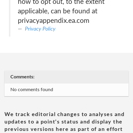
how to opt out, to the extent
applicable, can be found at
privacyappendix.ea.com
Privacy Policy
Comments:
No comments found
We track editorial changes to analyses and
updates to a point's status and display the
previous versions here as part of an effort