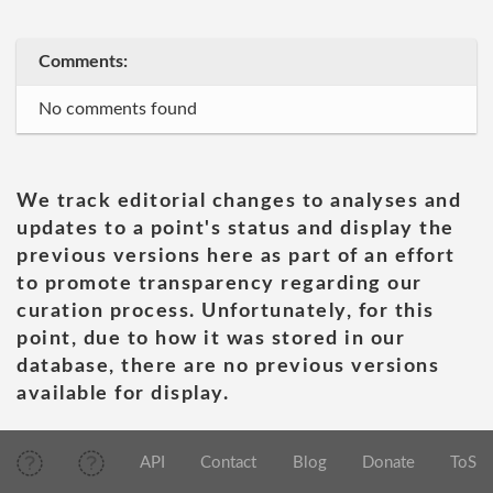
Comments:
No comments found
We track editorial changes to analyses and
updates to a point's status and display the
previous versions here as part of an effort
to promote transparency regarding our
curation process. Unfortunately, for this
point, due to how it was stored in our
database, there are no previous versions
available for display.
API
Contact
Blog
Donate
ToS