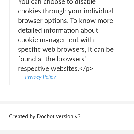
You can choose to disable
cookies through your individual
browser options. To know more
detailed information about
cookie management with
specific web browsers, it can be
found at the browsers'
respective websites.</p>
Privacy Policy
Created by Docbot version v3