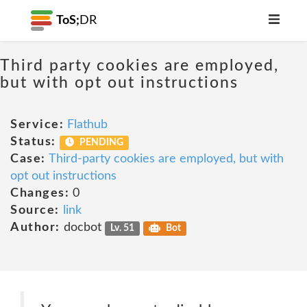
ToS;
DR
Third party cookies are employed,
but with opt out instructions
Service:
Flathub
Status:
PENDING
Case:
Third-party cookies are employed, but with
opt out instructions
Changes:
0
Source:
link
Author:
docbot
Lv. 51
Bot