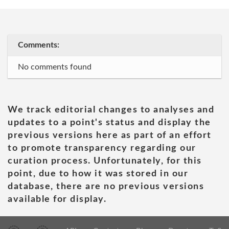
Comments:
No comments found
We track editorial changes to analyses and
updates to a point's status and display the
previous versions here as part of an effort
to promote transparency regarding our
curation process. Unfortunately, for this
point, due to how it was stored in our
database, there are no previous versions
available for display.