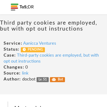
ToS;
DR
Third party cookies are employed,
but with opt out instructions
Service:
Aanicca Ventures
Status:
PENDING
Case:
Third-party cookies are employed, but with
opt out instructions
Changes:
0
Source:
link
Author:
docbot
Lv. 51
Bot