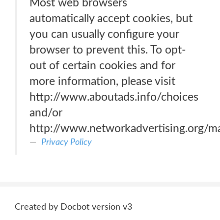
Most web browsers
automatically accept cookies, but
you can usually configure your
browser to prevent this. To opt-
out of certain cookies and for
more information, please visit
http://www.aboutads.info/choices
and/or
http://www.networkadvertising.org/m
Privacy Policy
Created by Docbot version v3