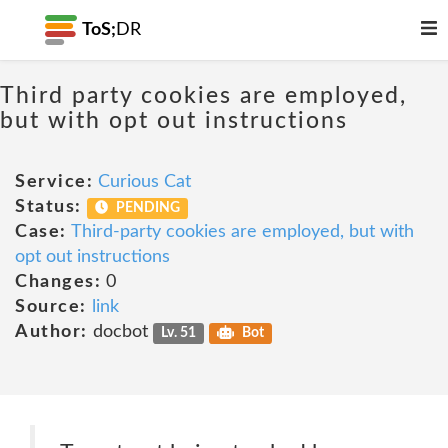
ToS;
DR
Third party cookies are employed,
but with opt out instructions
Service:
Curious Cat
Status:
PENDING
Case:
Third-party cookies are employed, but with
opt out instructions
Changes:
0
Source:
link
Author:
docbot
Lv. 51
Bot