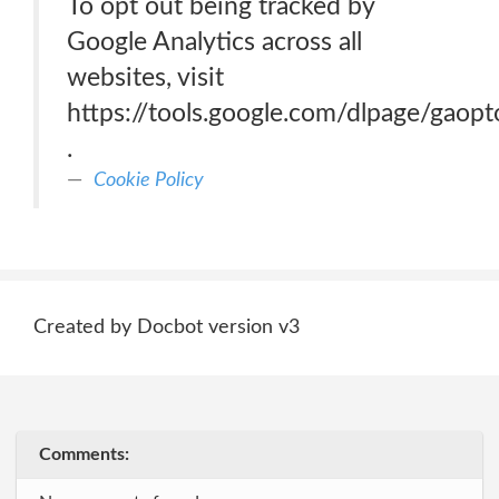
To opt out being tracked by
Google Analytics across all
websites, visit
https://tools.google.com/dlpage/gaopt
.
Cookie Policy
Created by Docbot version v3
Comments: