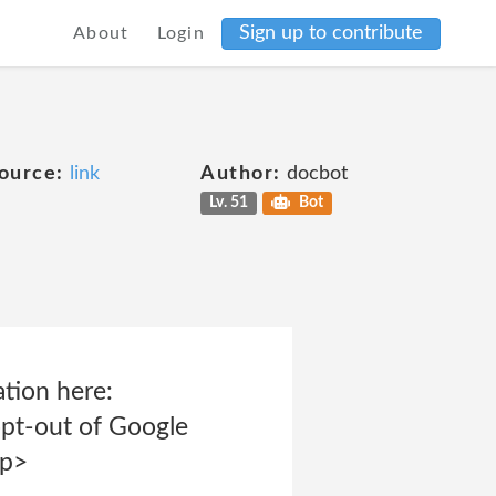
Sign up to contribute
About
Login
ource:
link
Author:
docbot
Lv. 51
Bot
tion here:
opt-out of Google
<p>