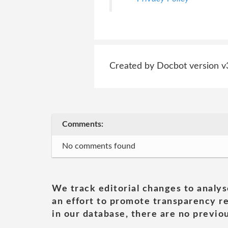
Created by Docbot version v
Comments:
No comments found
We track editorial changes to analys
an effort to promote transparency re
in our database, there are no previou