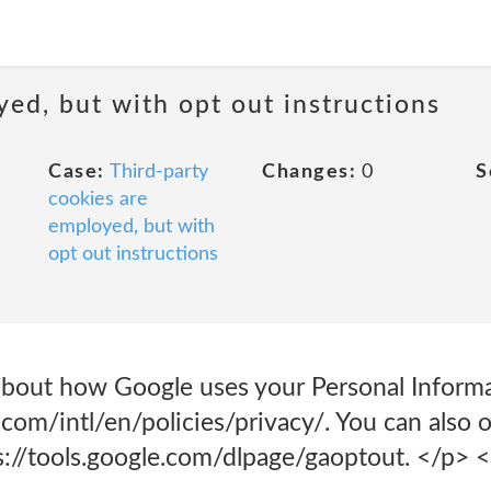
yed, but with opt out instructions
Case:
Third-party
Changes:
0
S
cookies are
employed, but with
opt out instructions
bout how Google uses your Personal Informa
com/intl/en/policies/privacy/. You can also 
ps://tools.google.com/dlpage/gaoptout. </p> 