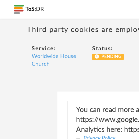
ToS;
DR
Third party cookies are emplo
Service:
Status:
Worldwide House
PENDING
Church
You can read more a
https://www.google.
Analytics here: htt
Privacy Policy