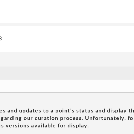
3
es and updates to a point's status and display t
garding our curation process. Unfortunately, for
s versions available for display.