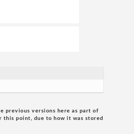
he previous versions here as part of
 this point, due to how it was stored