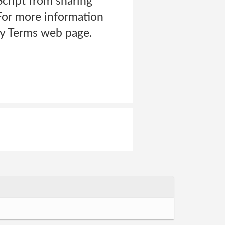
cript from sharing
>For more information
acy Terms web page.