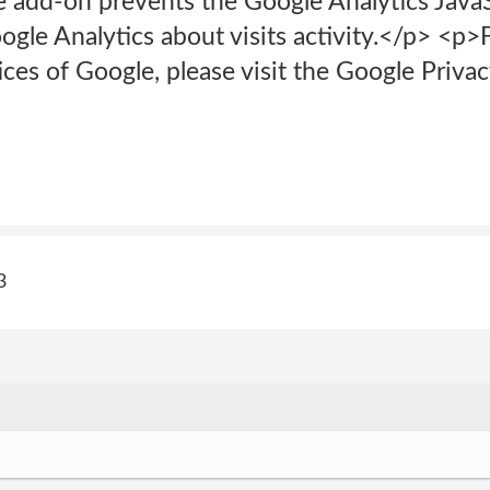
 add-on prevents the Google Analytics JavaS
ogle Analytics about visits activity.</p> <p
ices of Google, please visit the Google Priv
3