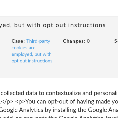
yed, but with opt out instructions
Case:
Third-party
Changes:
0
S
cookies are
employed, but with
opt out instructions
ollected data to contextualize and personali
.</p> <p>You can opt-out of having made you
 Google Analytics by installing the Google Ana