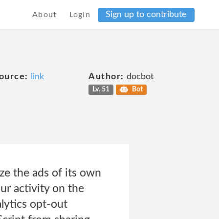
Sign up to contribute
About
Login
ource:
link
Author:
docbot
Lv. 51
Bot
ze the ads of its own
r activity on the
lytics opt-out