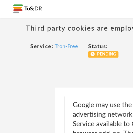
ToS;
DR
Third party cookies are emplo
Service:
Tron-Free
Status:
PENDING
Google may use the c
advertising network
Service available to