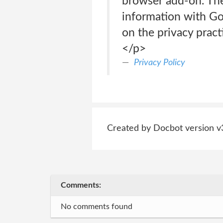
browser add-on. The
information with Go
on the privacy pract
</p>
Privacy Policy
Created by Docbot version v
Comments:
No comments found