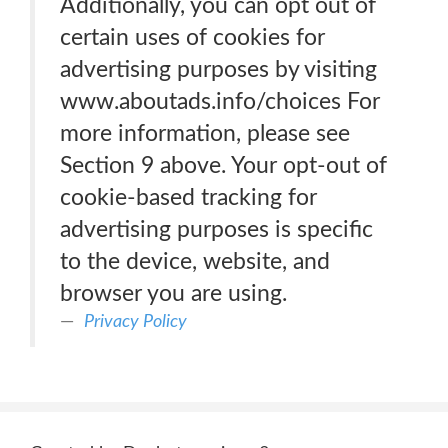
Additionally, you can opt out of
certain uses of cookies for
advertising purposes by visiting
www.aboutads.info/choices For
more information, please see
Section 9 above. Your opt-out of
cookie-based tracking for
advertising purposes is specific
to the device, website, and
browser you are using.
Privacy Policy