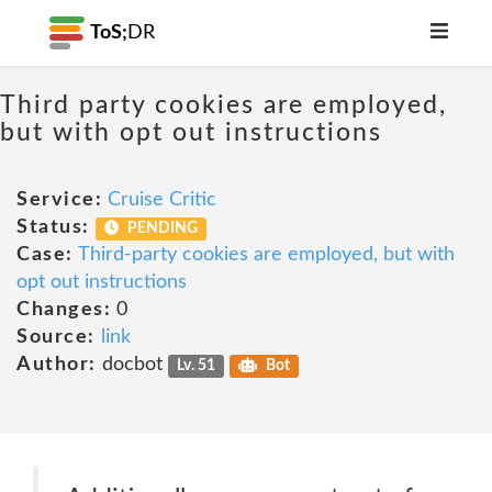
ToS;
DR
Third party cookies are employed,
but with opt out instructions
Service:
Cruise Critic
Status:
PENDING
Case:
Third-party cookies are employed, but with
opt out instructions
Changes:
0
Source:
link
Author:
docbot
Lv. 51
Bot