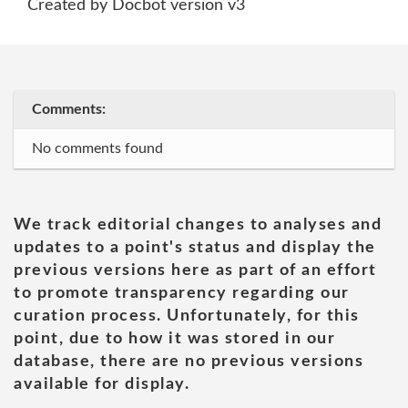
Created by Docbot version v3
Comments:
No comments found
We track editorial changes to analyses and
updates to a point's status and display the
previous versions here as part of an effort
to promote transparency regarding our
curation process. Unfortunately, for this
point, due to how it was stored in our
database, there are no previous versions
available for display.