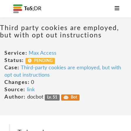
ToS;
DR
Third party cookies are employed,
but with opt out instructions
Service:
Max Access
Status:
PENDING
Case:
Third-party cookies are employed, but with
opt out instructions
Changes:
0
Source:
link
Author:
docbot
Lv. 51
Bot