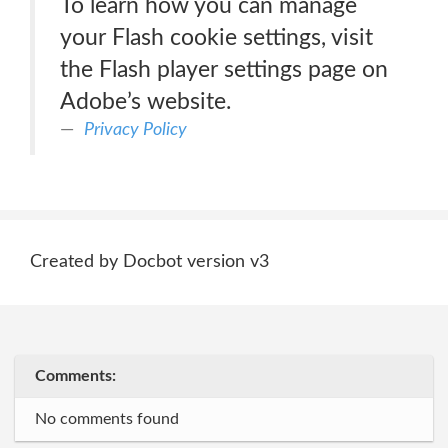
To learn how you can manage
your Flash cookie settings, visit
the Flash player settings page on
Adobe’s website.
Privacy Policy
Created by Docbot version v3
Comments:
No comments found